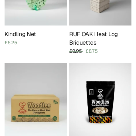
Kindling Net
RUF OAK Heat Log
Briquettes
£6.25
£9.95
£8.75