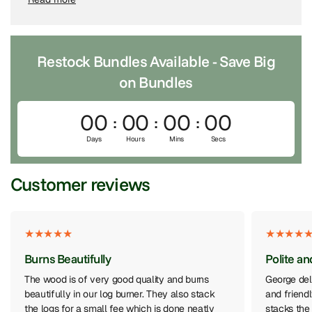
Choose
Local Delivery
if you’re in Oxfordshire, Berkshire, or
Hampshire, or
National Delivery
for UK-wide pallet
shipping.
Restock Bundles Available - Save Big
2. Choose Your Bundles or Products
on Bundles
Pick the bundles, Individual products and extras that suit
your log burner and how often you use it.
00
00
00
00
3. We Deliver to Your Property
Days
Hours
Mins
Secs
Our team brings your order straight to your driveway, log
Customer reviews
store or garage - fast, reliable and hassle-free.
Burns Beautifully
Polite an
The wood is of very good quality and burns
George del
beautifully in our log burner. They also stack
and friend
the logs for a small fee which is done neatly
stacks the