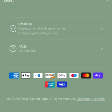
Legal
Email Us
Drop us an email with any enquiries
info@georgedonaldlogs.co.uk
FAQs
Click the link
© 2026 George Donald Logs , All rights reserved.
Powered by Shopify