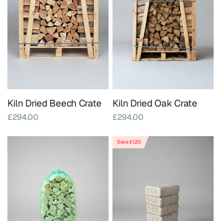
Kiln Dried Beech Crate
Kiln Dried Oak Crate
£294.00
£294.00
Save £1.20