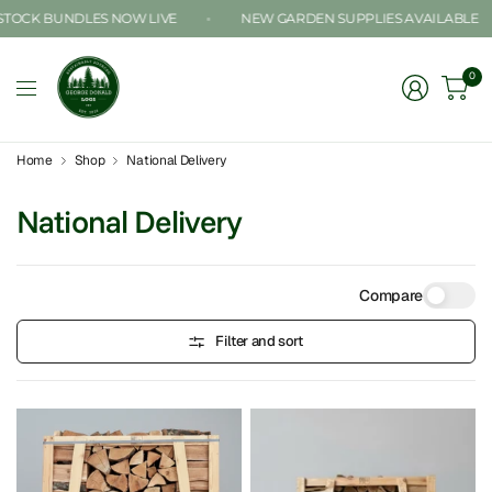
CK BUNDLES NOW LIVE
NEW GARDEN SUPPLIES AVAILABLE
0
Home
Shop
National Delivery
National Delivery
Compare
Filter and sort