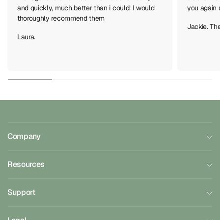
and quickly, much better than i could! I would
you again 
thoroughly recommend them
Jackie. Th
Laura.
Company
Resources
Support