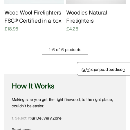
Wood Wool Firelighters
Woodies Natural
FSC® Certified in a box
Firelighters
£18.95
£4.25
1-6 of 6 products
/5)
0
Compare products (
How It Works
Making sure you get the right firewood, to the right place,
couldn’t be easier.
1. Select Your Delivery Zone
Read more